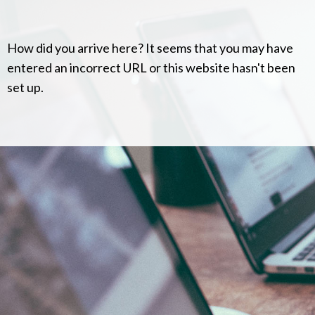
How did you arrive here? It seems that you may have
entered an incorrect URL or this website hasn't been
set up.