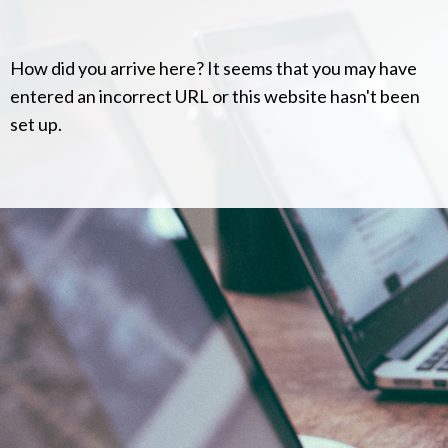
How did you arrive here? It seems that you may have
entered an incorrect URL or this website hasn't been
set up.